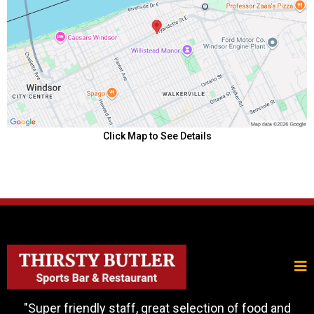
Click Map to See Details
"Super friendly staff, great selection of food and