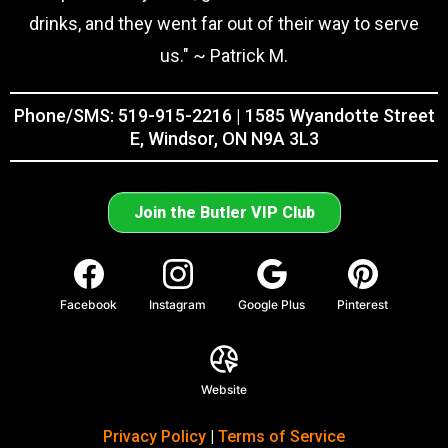
drinks, and they went far out of their way to serve
us." ~ Patrick M.
Phone/SMS: 519-915-2216 | 1585 Wyandotte Street
E, Windsor, ON N9A 3L3
Join the Butler VIP Club
Facebook
Instagram
Google Plus
Pinterest
Website
Privacy Policy
|
Terms of Service