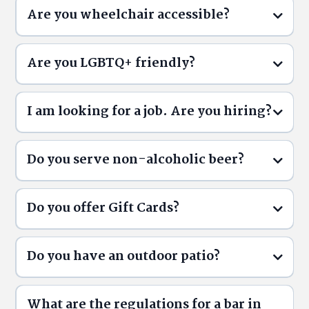
Are you wheelchair accessible?
Are you LGBTQ+ friendly?
I am looking for a job. Are you hiring?
Do you serve non-alcoholic beer?
Do you offer Gift Cards?
Careers
Do you have an outdoor patio?
What are the regulations for a bar in