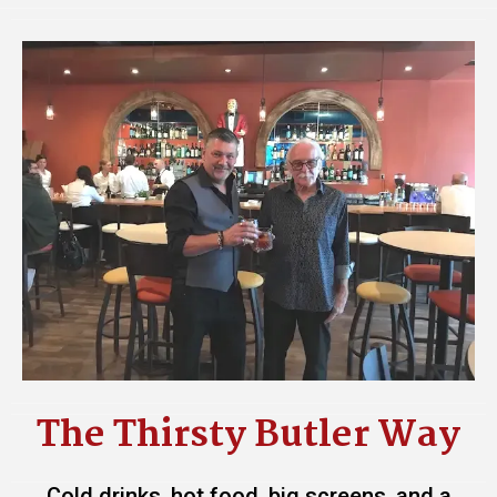
The Thirsty Butler Way
Cold drinks, hot food, big screens, and a