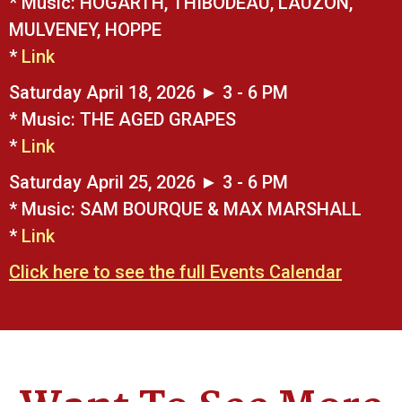
* Music: HOGARTH, THIBODEAU, LAUZON,
MULVENEY, HOPPE
*
Link
Saturday April 18, 2026 ► 3 - 6 PM
* Music: THE AGED GRAPES
*
Link
Saturday April 25, 2026 ► 3 - 6 PM
* Music: SAM BOURQUE & MAX MARSHALL
*
Link
Click here to see the full Events Calendar