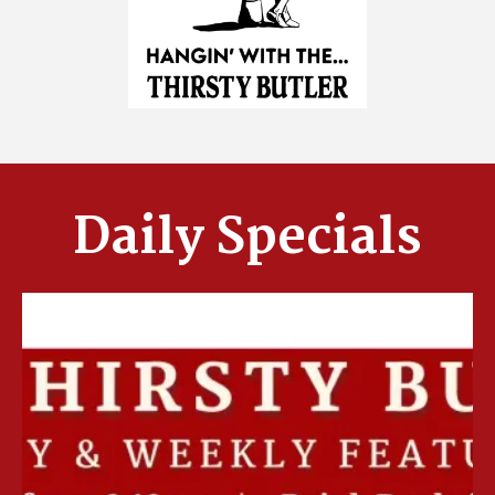
Daily Specials