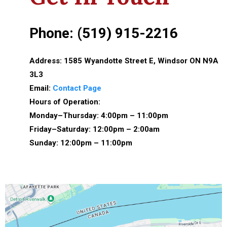
Phone: (519) 915-2216
Address: 1585 Wyandotte Street E, Windsor ON N9A
3L3
Email:
Contact Page
Hours of Operation:
Monday–Thursday: 4:00pm – 11:00pm
Friday–Saturday: 12:00pm – 2:00am
Sunday: 12:00pm – 11:00pm