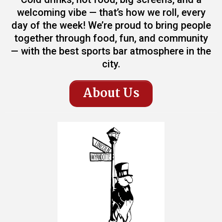
welcoming vibe — that’s how we roll, every
day of the week! We’re proud to bring people
together through food, fun, and community
— with the best sports bar atmosphere in the
city.
About Us