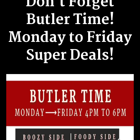
Don't Forget
Butler Time!
Monday to Friday
Super Deals!