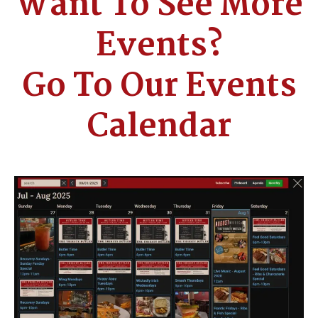
Want To See More
Events?
Go To Our Events
Calendar