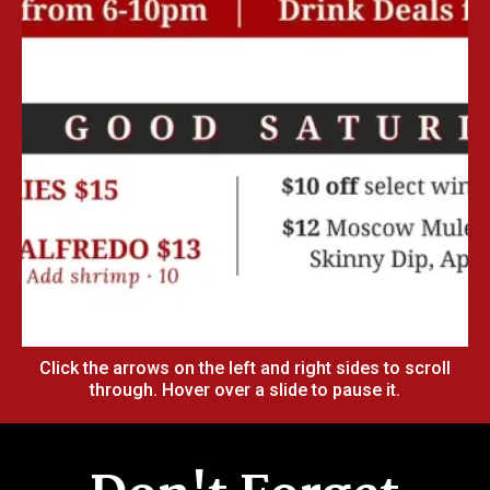
Click the arrows on the left and right sides to scroll
through. Hover over a slide to pause it.