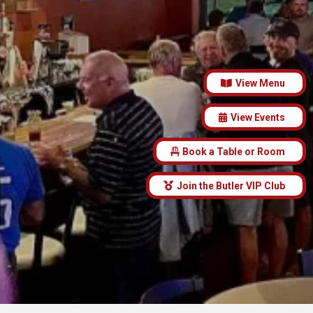
View Menu
View Events
Book a Table or Room
Join the Butler VIP Club