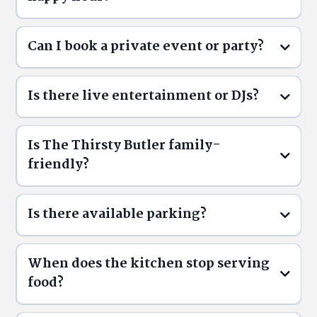
Can I book a private event or party?
Butler Time
Daily and
Is there live entertainment or DJs?
Weekly Specials
Is The Thirsty Butler family-
Menu
friendly?
Reservations
Events
ThirstyButler.ca/reservations
Is there available parking?
When does the kitchen stop serving
food?