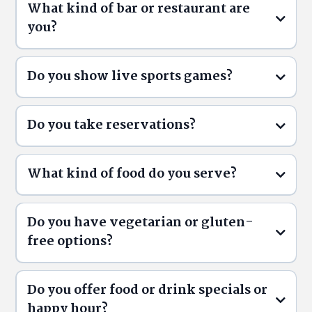
What kind of bar or restaurant are
you?
Do you show live sports games?
Do you take reservations?
What kind of food do you serve?
Do you have vegetarian or gluten-
free options?
Reservations
ThirstyButler.ca/reservations
Do you offer food or drink specials or
Menu
happy hour?