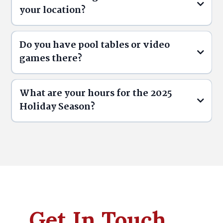
your location?
Ontario Alcohol Laws (AGCO):
Do you have pool tables or video
games there?
What are your hours for the 2025
Holiday Season?
Get In Touch