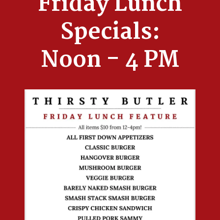
Friday Lunch
Specials:
Noon - 4 PM