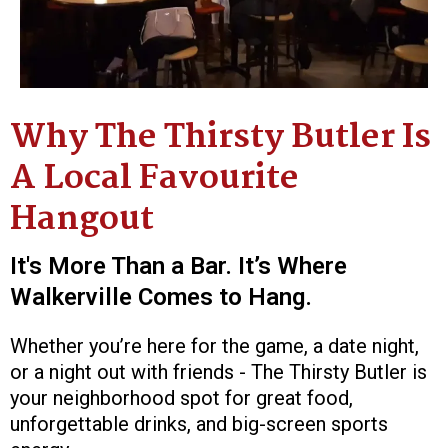
Why The Thirsty Butler Is
A Local Favourite
Hangout
It's More Than a Bar. It’s Where
Walkerville Comes to Hang.
Whether you’re here for the game, a date night,
or a night out with friends - The Thirsty Butler is
your neighborhood spot for great food,
unforgettable drinks, and big-screen sports