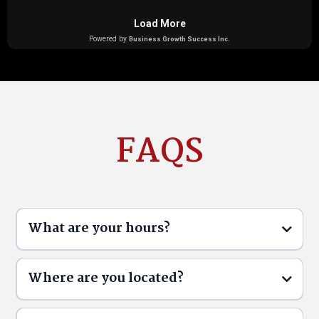
FAQS
What are your hours?
Where are you located?