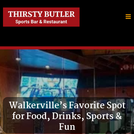
Walkerville’s Favorite Spot
for Food, Drinks, Sports &
Fun