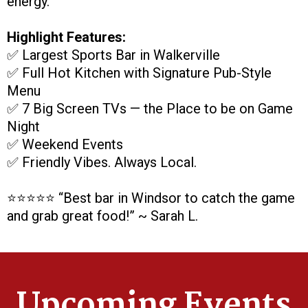
energy.
Highlight Features:
✅ Largest Sports Bar in Walkerville
✅ Full Hot Kitchen with Signature Pub-Style
Menu
✅ 7 Big Screen TVs — the Place to be on Game
Night
✅ Weekend Events
✅ Friendly Vibes. Always Local.
⭐️⭐️⭐️⭐️⭐️ “Best bar in Windsor to catch the game
and grab great food!” ~ Sarah L.
Upcoming Events