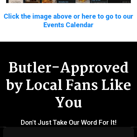
Click the image above or here to go to our
Events Calendar
Butler-Approved
by Local Fans Like
You
Don't Just Take Our Word For It!