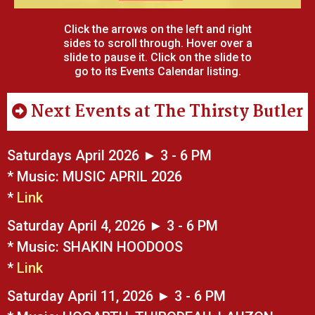
Click the arrows on the left and right
sides to scroll through. Hover over a
slide to pause it. Click on the slide to
go to its Events Calendar listing.
Next Events at The Thirsty Butler
Saturdays April 2026 ► 3 - 6 PM
* Music: MUSIC APRIL 2026
*
Link
Saturday April 4, 2026 ► 3 - 6 PM
* Music: SHAKIN HOODOOS
*
Link
Saturday April 11, 2026 ► 3 - 6 PM