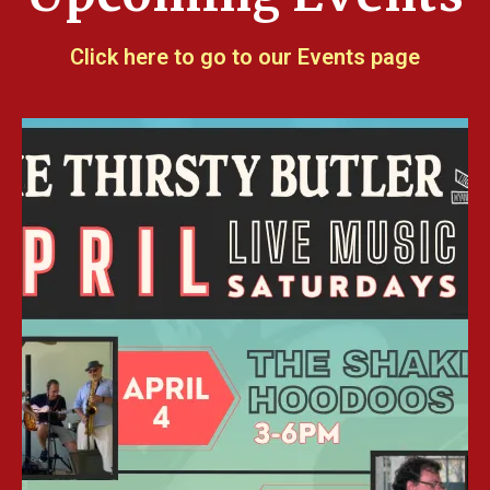
Click here to go to our Events page