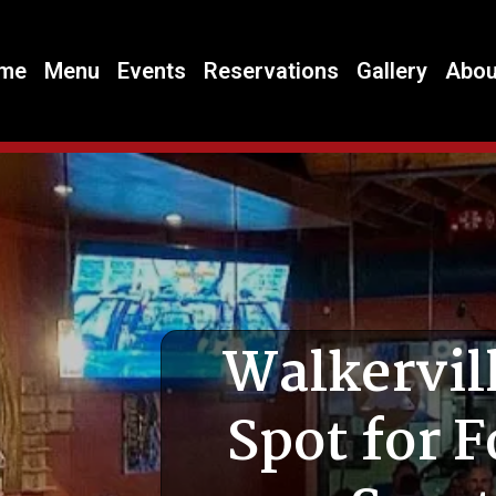
me
Menu
Events
Reservations
Gallery
Abou
Walkervill
Spot for F