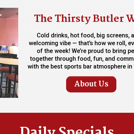
The Thirsty Butler 
Cold drinks, hot food, big screens, 
welcoming vibe — that’s how we roll, e
of the week! We’re proud to bring p
together through food, fun, and comm
with the best sports bar atmosphere in t
About Us
Daily Specials