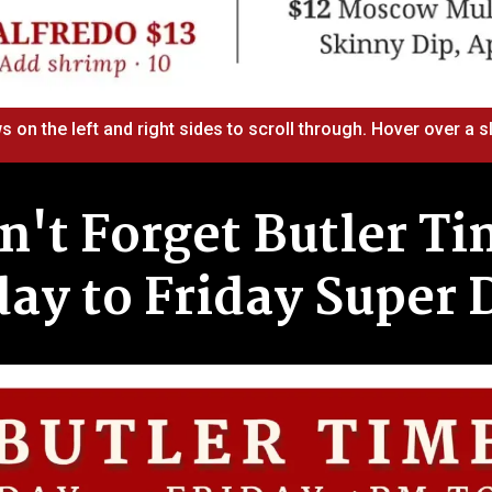
s on the left and right sides to scroll through. Hover over a sl
n't Forget Butler Ti
y to Friday Super 