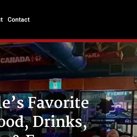
t
Contact
e’s Favorite
ood, Drinks,