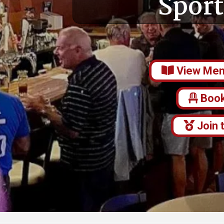
Sport
View Me
Book
Join 