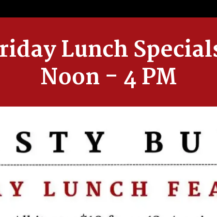
riday Lunch Special
Noon - 4 PM