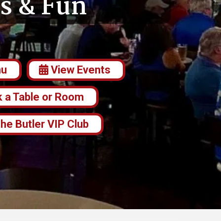
s & Fun
nu
View Events
 a Table or Room
the Butler VIP Club