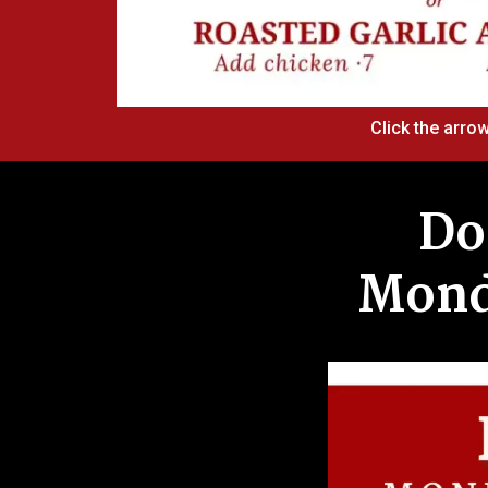
Click the arrow
Do
Monda