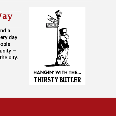
Way
and a
very day
eople
unity —
he city.