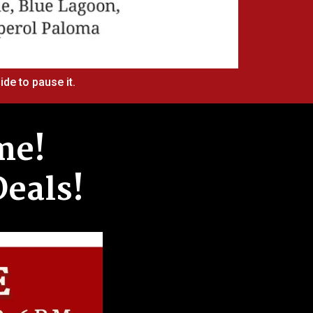
ide to pause it.
me!
Deals!