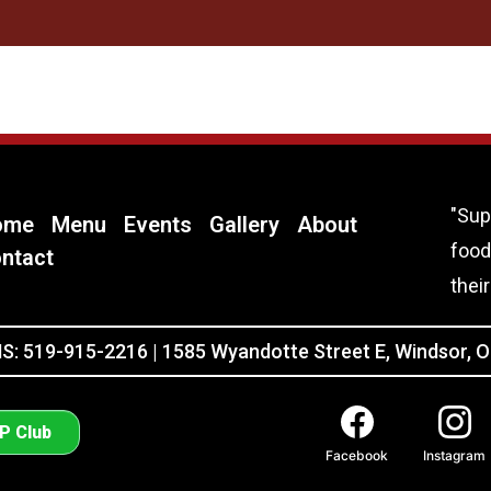
"Sup
ome
Menu
Events
Gallery
About
food
ntact
thei
: 519-915-2216 | 1585 Wyandotte Street E, Windsor, 
IP Club
Facebook
Instagram