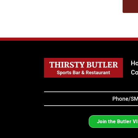
H
Co
Phone/SMS
Join the Butler V