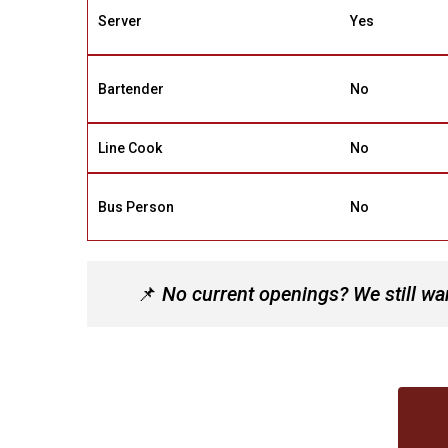
Server
Yes
Bartender
No
Line Cook
No
Bus Person
No
📌
No current openings? We still wan