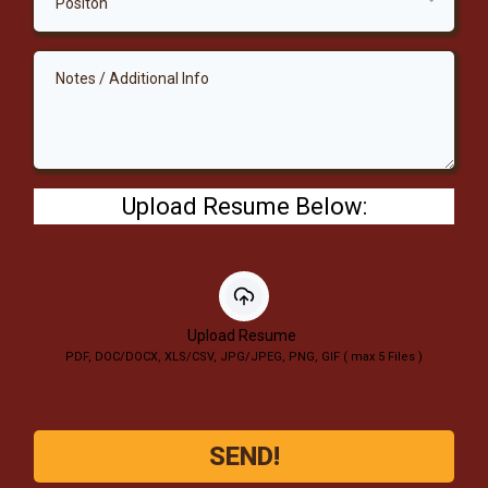
Positon
Upload Resume Below:
Upload Resume
PDF, DOC/DOCX, XLS/CSV, JPG/JPEG, PNG, GIF ( max 5 Files )
SEND!