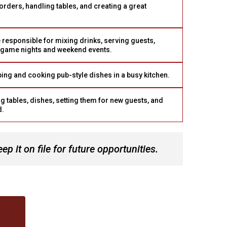
orders, handling tables, and creating a great
 responsible for mixing drinks, serving guests,
 game nights and weekend events.
ng and cooking pub-style dishes in a busy kitchen.
g tables, dishes, setting them for new guests, and
d.
 it on file for future opportunities.