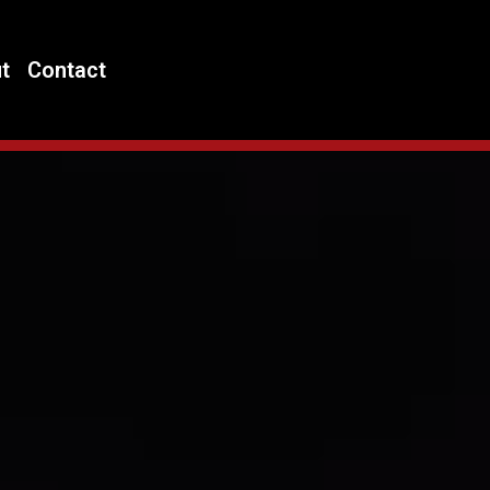
t
Contact