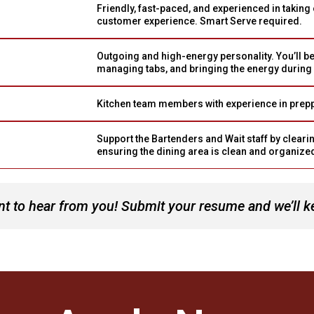
Friendly, fast-paced, and experienced in taking 
customer experience. Smart Serve required.
Outgoing and high-energy personality. You’ll be
managing tabs, and bringing the energy during
Kitchen team members with experience in preppi
Support the Bartenders and Wait staff by clearin
ensuring the dining area is clean and organize
t to hear from you! Submit your resume and we’ll keep