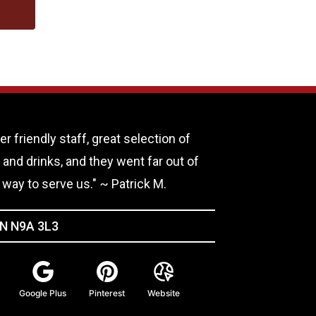
er friendly staff, great selection of
 and drinks, and they went far out of
r way to serve us." ~ Patrick M.
ON N9A 3L3
Google Plus
Pinterest
Website