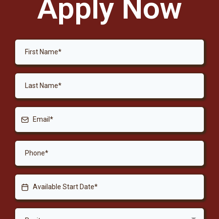
Apply Now