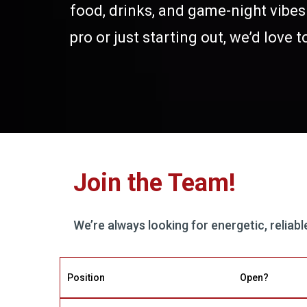
food, drinks, and game-night vibe
pro or just starting out, we’d love 
Join the Team!
We’re always looking for energetic, reliab
Position
Open?