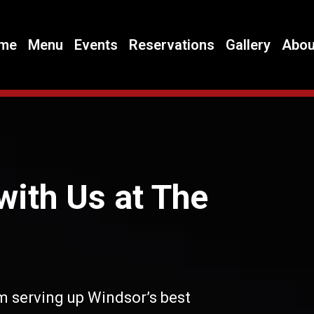
me
Menu
Events
Reservations
Gallery
Abou
with Us at The
m serving up Windsor’s best