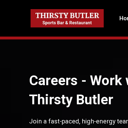
Ho
Careers -
Work 
Thirsty Butler
Join a fast-paced, high-energy tea