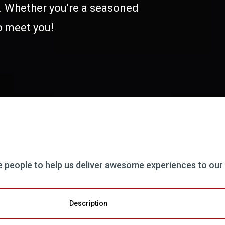
s. Whether you're a seasoned
to meet you!
le people to help us deliver awesome experiences to our
Description