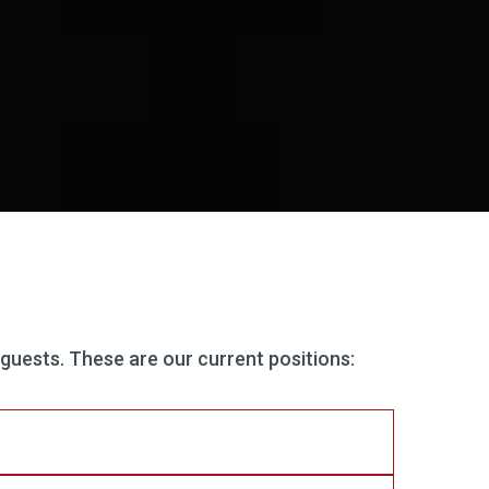
 guests. These are our current positions: